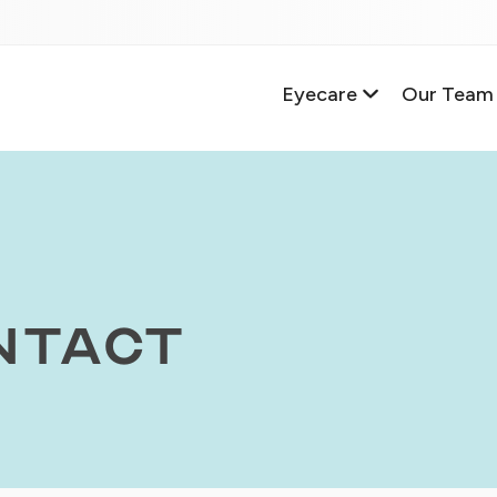
Eyecare
Our Team
ntact