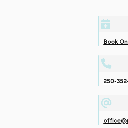
Book On
250-352
office@