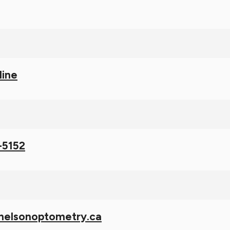
line
-5152
nelsonoptometry.ca