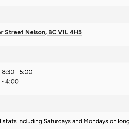
r Street Nelson, BC V1L 4H5
: 8:30 - 5:00
 - 4:00
ll stats including Saturdays and Mondays on lon