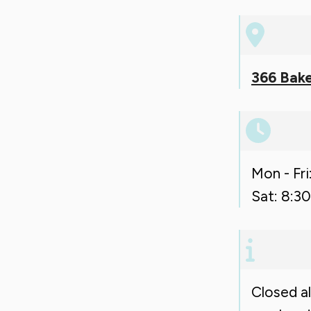
366 Bake
Mon - Fri
Sat: 8:30
Closed a