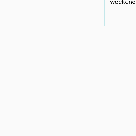
weekend