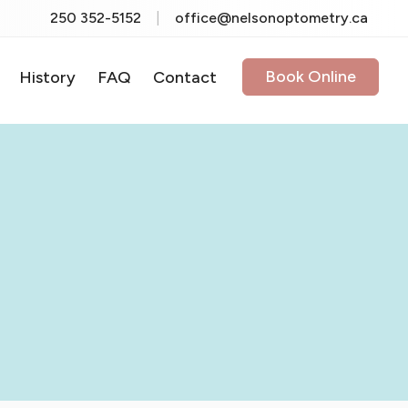
250 352-5152
|
office@nelsonoptometry.ca
Book Online
History
FAQ
Contact